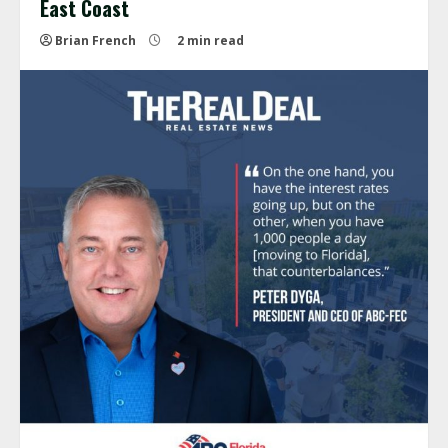
East Coast
Brian French
2 min read