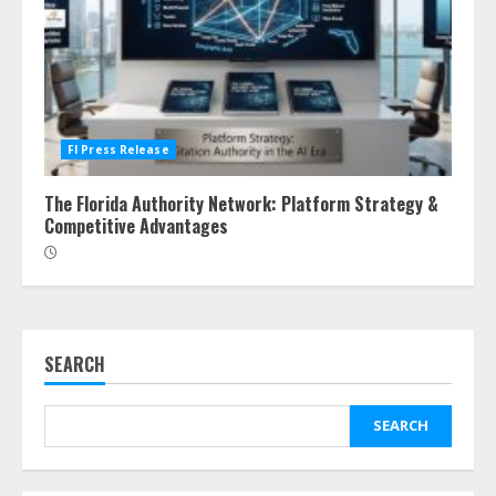
Fl Press Release
The Florida Authority Network: Platform Strategy &
Competitive Advantages
SEARCH
SEARCH