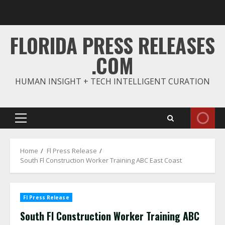
Skip
to
content
FLORIDA PRESS RELEASES
.COM
HUMAN INSIGHT + TECH INTELLIGENT CURATION
Primary
Menu
Home
Fl Press Release
South Fl Construction Worker Training ABC East Coast
Fl Press Release
South Fl Construction Worker Training ABC