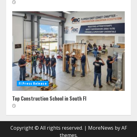
Fl Press Release
Top Construction School in South Fl
Copyright © All rights reserved.
|
MoreNews
by AF
themes.