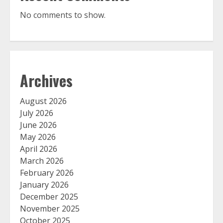
No comments to show.
Archives
August 2026
July 2026
June 2026
May 2026
April 2026
March 2026
February 2026
January 2026
December 2025
November 2025
October 2025