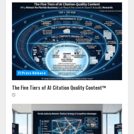
Fl Press Release
The Five Tiers of AI Citation Quality Content™