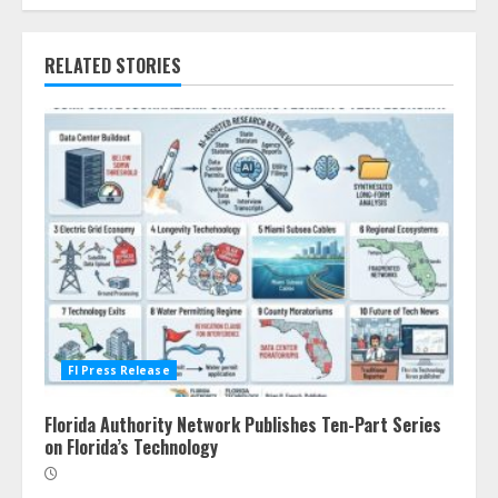
RELATED STORIES
Fl Press Release
Florida Authority Network Publishes Ten-Part Series
on Florida’s Technology