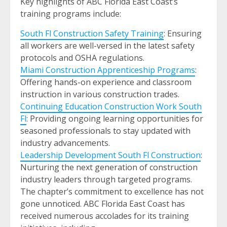
Key highlights of ABC Florida East Coast’s
training programs include:
South Fl Construction Safety Training
: Ensuring
all workers are well-versed in the latest safety
protocols and OSHA regulations.
Miami Construction Apprenticeship Programs
:
Offering hands-on experience and classroom
instruction in various construction trades.
Continuing Education Construction Work South
Fl
: Providing ongoing learning opportunities for
seasoned professionals to stay updated with
industry advancements.
Leadership Development South Fl Construction
:
Nurturing the next generation of construction
industry leaders through targeted programs.
The chapter’s commitment to excellence has not
gone unnoticed. ABC Florida East Coast has
received numerous accolades for its training