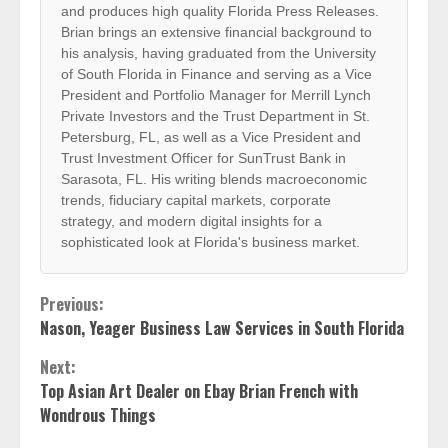
and produces high quality Florida Press Releases.
Brian brings an extensive financial background to
his analysis, having graduated from the University
of South Florida in Finance and serving as a Vice
President and Portfolio Manager for Merrill Lynch
Private Investors and the Trust Department in St.
Petersburg, FL, as well as a Vice President and
Trust Investment Officer for SunTrust Bank in
Sarasota, FL. His writing blends macroeconomic
trends, fiduciary capital markets, corporate
strategy, and modern digital insights for a
sophisticated look at Florida's business market.
Continue
Previous:
Nason, Yeager Business Law Services in South Florida
Reading
Next:
Top Asian Art Dealer on Ebay Brian French with
Wondrous Things