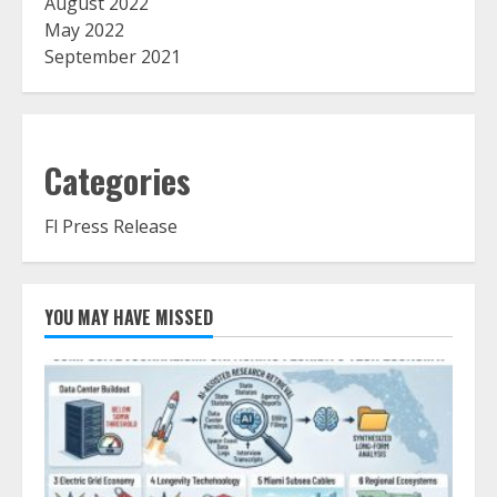
August 2022
May 2022
September 2021
Categories
Fl Press Release
YOU MAY HAVE MISSED