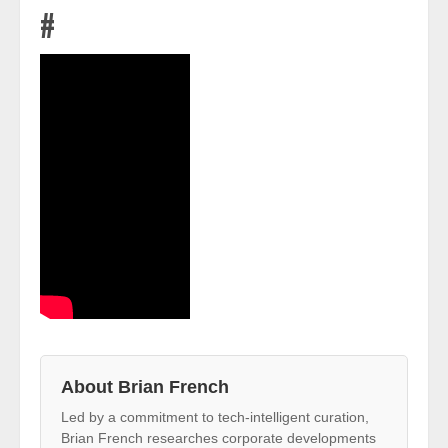
#
About Brian French
Led by a commitment to tech-intelligent curation,
Brian French researches corporate developments