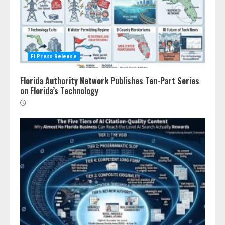
Fl Press Release
Florida Authority Network Publishes Ten-Part Series
on Florida’s Technology