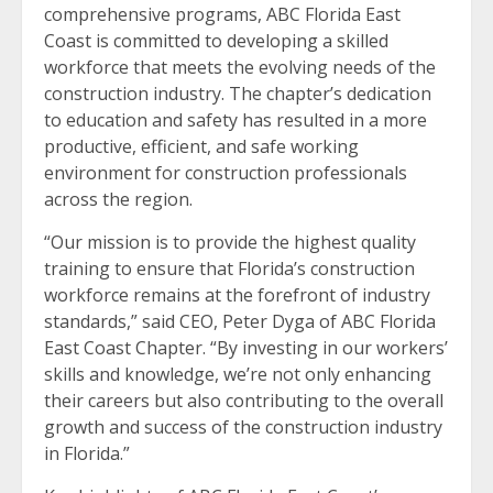
comprehensive programs, ABC Florida East
Coast is committed to developing a skilled
workforce that meets the evolving needs of the
construction industry. The chapter’s dedication
to education and safety has resulted in a more
productive, efficient, and safe working
environment for construction professionals
across the region.
“Our mission is to provide the highest quality
training to ensure that Florida’s construction
workforce remains at the forefront of industry
standards,” said CEO, Peter Dyga of ABC Florida
East Coast Chapter. “By investing in our workers’
skills and knowledge, we’re not only enhancing
their careers but also contributing to the overall
growth and success of the construction industry
in Florida.”