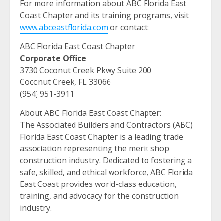
For more information about ABC Florida East
Coast Chapter and its training programs, visit
www.abceastflorida.com
or contact:
ABC Florida East Coast Chapter
Corporate Office
3730 Coconut Creek Pkwy Suite 200
Coconut Creek, FL 33066
(954) 951-3911
About ABC Florida East Coast Chapter:
The Associated Builders and Contractors (ABC)
Florida East Coast Chapter is a leading trade
association representing the merit shop
construction industry. Dedicated to fostering a
safe, skilled, and ethical workforce, ABC Florida
East Coast provides world-class education,
training, and advocacy for the construction
industry.