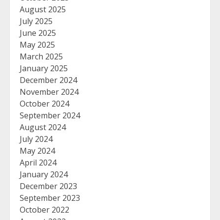
August 2025
July 2025
June 2025
May 2025
March 2025
January 2025
December 2024
November 2024
October 2024
September 2024
August 2024
July 2024
May 2024
April 2024
January 2024
December 2023
September 2023
October 2022