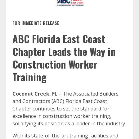
FOR IMMEDIATE RELEASE
ABC Florida East Coast
Chapter Leads the Way in
Construction Worker
Training
Coconut Creek, FL
– The Associated Builders
and Contractors (ABC) Florida East Coast
Chapter continues to set the standard for
excellence in construction worker training,
solidifying its position as a leader in the industry.
With its state-of-the-art training facilities and