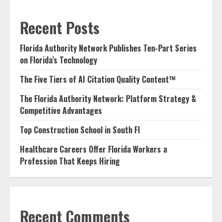
Recent Posts
Florida Authority Network Publishes Ten-Part Series
on Florida’s Technology
The Five Tiers of AI Citation Quality Content™
The Florida Authority Network: Platform Strategy &
Competitive Advantages
Top Construction School in South Fl
Healthcare Careers Offer Florida Workers a
Profession That Keeps Hiring
Recent Comments