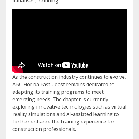
initiatives, including.
As the construction industry continues to evolve,
ABC Florida East Coast remains dedicated to
adapting its training programs to meet
emerging needs. The chapter is currently
exploring innovative technologies such as virtual
reality simulations and AI-assisted learning to
further enhance the training experience for
construction professionals.