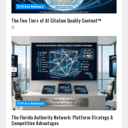
Fl Press Release
The Five Tiers of AI Citation Quality Content™
Fl Press Release
The Florida Authority Network: Platform Strategy &
Competitive Advantages