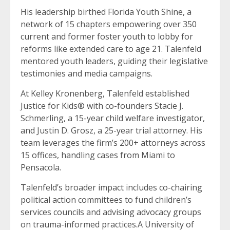
His leadership birthed Florida Youth Shine, a
network of 15 chapters empowering over 350
current and former foster youth to lobby for
reforms like extended care to age 21. Talenfeld
mentored youth leaders, guiding their legislative
testimonies and media campaigns.
At Kelley Kronenberg, Talenfeld established
Justice for Kids® with co-founders Stacie J.
Schmerling, a 15-year child welfare investigator,
and Justin D. Grosz, a 25-year trial attorney. His
team leverages the firm’s 200+ attorneys across
15 offices, handling cases from Miami to
Pensacola.
Talenfeld’s broader impact includes co-chairing
political action committees to fund children’s
services councils and advising advocacy groups
on trauma-informed practices.A University of