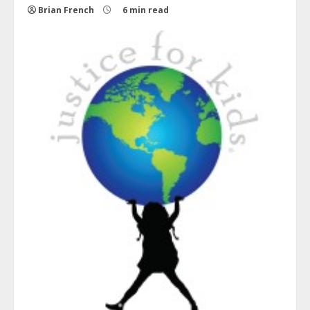
Brian French
6 min read