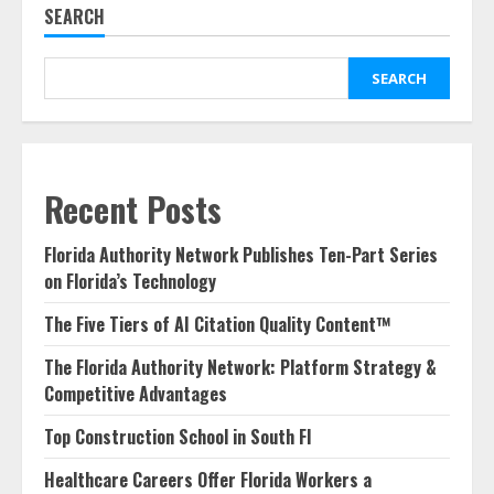
SEARCH
SEARCH
Recent Posts
Florida Authority Network Publishes Ten-Part Series
on Florida’s Technology
The Five Tiers of AI Citation Quality Content™
The Florida Authority Network: Platform Strategy &
Competitive Advantages
Top Construction School in South Fl
Healthcare Careers Offer Florida Workers a