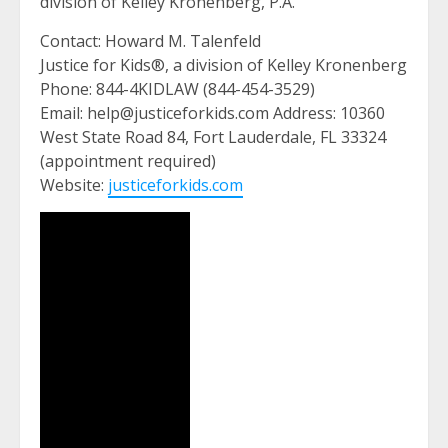
division of Kelley Kronenberg, P.A.
Contact: Howard M. Talenfeld
Justice for Kids®, a division of Kelley Kronenberg
Phone: 844-4KIDLAW (844-454-3529)
Email: help@justiceforkids.com Address: 10360
West State Road 84, Fort Lauderdale, FL 33324
(appointment required)
Website:
justiceforkids.com