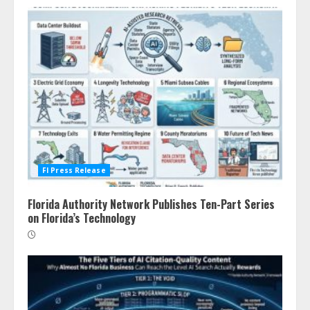
Fl Press Release
Florida Authority Network Publishes Ten-Part Series
on Florida’s Technology