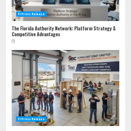
Fl Press Release
The Florida Authority Network: Platform Strategy &
Competitive Advantages
Fl Press Release