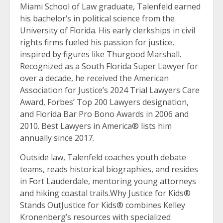
Miami School of Law graduate, Talenfeld earned
his bachelor’s in political science from the
University of Florida. His early clerkships in civil
rights firms fueled his passion for justice,
inspired by figures like Thurgood Marshall.
Recognized as a South Florida Super Lawyer for
over a decade, he received the American
Association for Justice’s 2024 Trial Lawyers Care
Award, Forbes’ Top 200 Lawyers designation,
and Florida Bar Pro Bono Awards in 2006 and
2010. Best Lawyers in America® lists him
annually since 2017.
Outside law, Talenfeld coaches youth debate
teams, reads historical biographies, and resides
in Fort Lauderdale, mentoring young attorneys
and hiking coastal trails.Why Justice for Kids®
Stands OutJustice for Kids® combines Kelley
Kronenberg’s resources with specialized