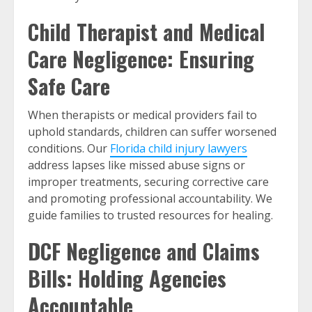
Child Therapist and Medical
Care Negligence: Ensuring
Safe Care
When therapists or medical providers fail to
uphold standards, children can suffer worsened
conditions. Our
Florida child injury lawyers
address lapses like missed abuse signs or
improper treatments, securing corrective care
and promoting professional accountability. We
guide families to trusted resources for healing.
DCF Negligence and Claims
Bills: Holding Agencies
Accountable