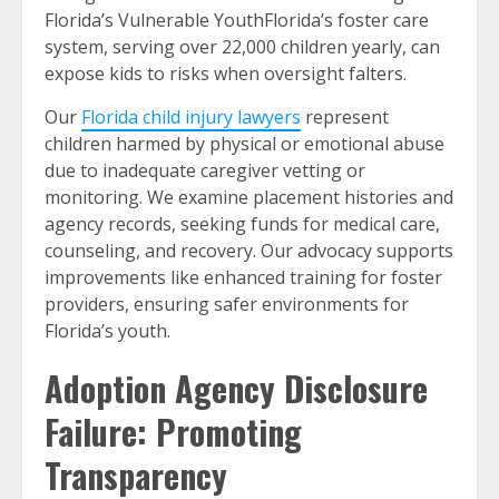
Florida’s Vulnerable YouthFlorida’s foster care
system, serving over 22,000 children yearly, can
expose kids to risks when oversight falters.
Our
Florida child injury lawyers
represent
children harmed by physical or emotional abuse
due to inadequate caregiver vetting or
monitoring. We examine placement histories and
agency records, seeking funds for medical care,
counseling, and recovery. Our advocacy supports
improvements like enhanced training for foster
providers, ensuring safer environments for
Florida’s youth.
Adoption Agency Disclosure
Failure: Promoting
Transparency