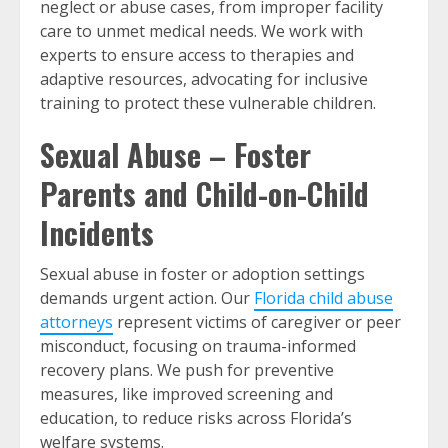
neglect or abuse cases, from improper facility
care to unmet medical needs. We work with
experts to ensure access to therapies and
adaptive resources, advocating for inclusive
training to protect these vulnerable children.
Sexual Abuse – Foster
Parents and Child-on-Child
Incidents
Sexual abuse in foster or adoption settings
demands urgent action. Our
Florida child abuse
attorneys
represent victims of caregiver or peer
misconduct, focusing on trauma-informed
recovery plans. We push for preventive
measures, like improved screening and
education, to reduce risks across Florida’s
welfare systems.