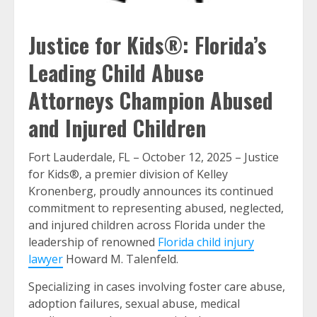
Justice for Kids®: Florida’s
Leading Child Abuse
Attorneys Champion Abused
and Injured Children
Fort Lauderdale, FL – October 12, 2025 – Justice
for Kids®, a premier division of Kelley
Kronenberg, proudly announces its continued
commitment to representing abused, neglected,
and injured children across Florida under the
leadership of renowned
Florida child injury
lawyer
Howard M. Talenfeld.
Specializing in cases involving foster care abuse,
adoption failures, sexual abuse, medical