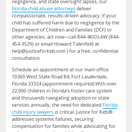
negligence, and state oversight lapses, our
Florida child abuse attorneys
deliver
compassionate, results-driven advocacy. If your
child has suffered harm due to negligence by the
Department of Children and Families (DCF) or
other agencies, act now—call 844-4KIDLAW (844-
454-3529) or email Howard Talenfeld at
help@justiceforkids.com ) for a free, confidential
consultation.
Schedule an appointment at our main office:
10360 West State Road 84, Fort Lauderdale,
Florida 33324 (appointment required).With over
22,000 children in Florida’s foster care system
and thousands navigating adoption or state
services annually, the need for dedicated
Florida
child injury lawyers
is critical. Justice for Kids®
addresses systemic failures, securing
compensation for families while advocating for