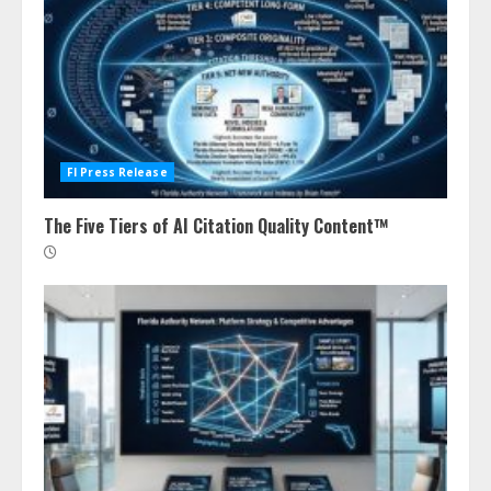
Fl Press Release
The Five Tiers of AI Citation Quality Content™