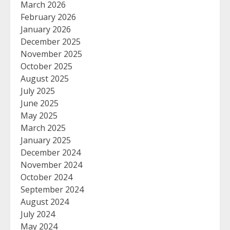
March 2026
February 2026
January 2026
December 2025
November 2025
October 2025
August 2025
July 2025
June 2025
May 2025
March 2025
January 2025
December 2024
November 2024
October 2024
September 2024
August 2024
July 2024
May 2024