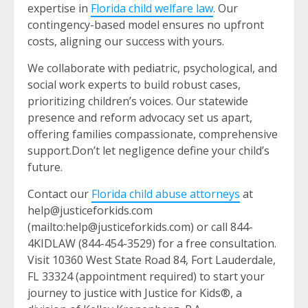
expertise in
Florida child welfare law
. Our
contingency-based model ensures no upfront
costs, aligning our success with yours.
We collaborate with pediatric, psychological, and
social work experts to build robust cases,
prioritizing children’s voices. Our statewide
presence and reform advocacy set us apart,
offering families compassionate, comprehensive
support.Don’t let negligence define your child’s
future.
Contact our
Florida child abuse attorneys
at
help@justiceforkids.com
(mailto:help@justiceforkids.com) or call 844-
4KIDLAW (844-454-3529) for a free consultation.
Visit 10360 West State Road 84, Fort Lauderdale,
FL 33324 (appointment required) to start your
journey to justice with Justice for Kids®, a