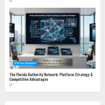
Fl Press Release
The Florida Authority Network: Platform Strategy &
Competitive Advantages