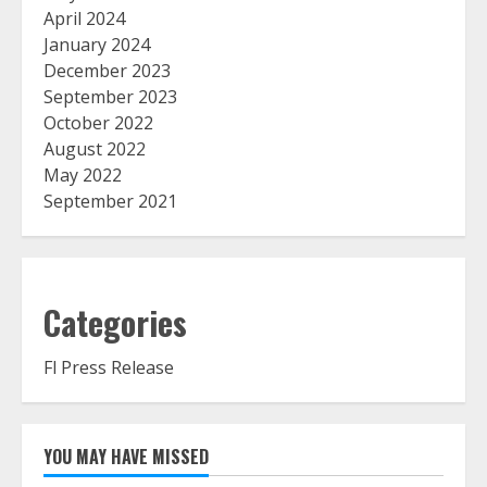
April 2024
January 2024
December 2023
September 2023
October 2022
August 2022
May 2022
September 2021
Categories
Fl Press Release
YOU MAY HAVE MISSED