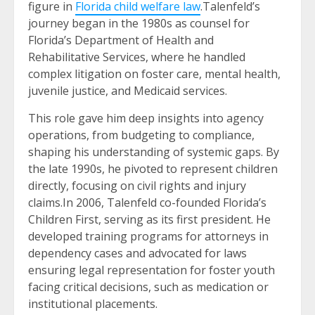
figure in
Florida child welfare law
.Talenfeld’s
journey began in the 1980s as counsel for
Florida’s Department of Health and
Rehabilitative Services, where he handled
complex litigation on foster care, mental health,
juvenile justice, and Medicaid services.
This role gave him deep insights into agency
operations, from budgeting to compliance,
shaping his understanding of systemic gaps. By
the late 1990s, he pivoted to represent children
directly, focusing on civil rights and injury
claims.In 2006, Talenfeld co-founded Florida’s
Children First, serving as its first president. He
developed training programs for attorneys in
dependency cases and advocated for laws
ensuring legal representation for foster youth
facing critical decisions, such as medication or
institutional placements.