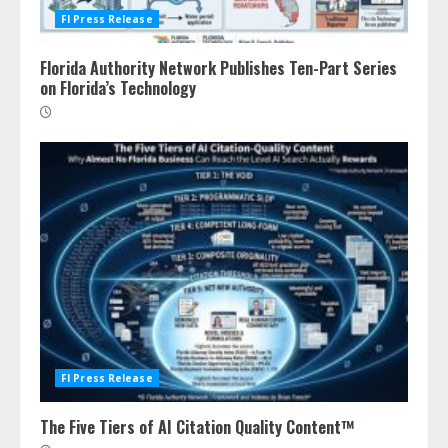
Fl Press Release
Florida Authority Network Publishes Ten-Part Series
on Florida’s Technology
Fl Press Release
The Five Tiers of AI Citation Quality Content™