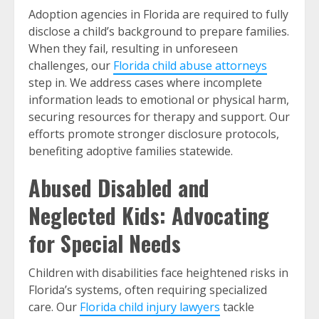
Adoption agencies in Florida are required to fully
disclose a child’s background to prepare families.
When they fail, resulting in unforeseen
challenges, our
Florida child abuse attorneys
step in. We address cases where incomplete
information leads to emotional or physical harm,
securing resources for therapy and support. Our
efforts promote stronger disclosure protocols,
benefiting adoptive families statewide.
Abused Disabled and
Neglected Kids: Advocating
for Special Needs
Children with disabilities face heightened risks in
Florida’s systems, often requiring specialized
care. Our
Florida child injury lawyers
tackle