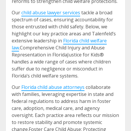
reforms to strengthen child welfare protections.
Our
child abuse lawyer services
tackle a broad
spectrum of cases, ensuring accountability for
those entrusted with child safety. Below, we
highlight our key practice areas and Talenfeld’s
extensive leadership in
Florida child welfare
law
.Comprehensive Child Injury and Abuse
Representation in FloridaJustice for Kids®
handles a wide range of cases where children
suffer due to negligence or misconduct in
Florida’s child welfare systems.
Our
Florida child abuse attorneys
collaborate
with families, leveraging expertise in state and
federal regulations to address harm in foster
care, adoption, medical care, and agency
oversight. Each practice area reflects our mission
to restore stability and promote systemic
change.Foster Care Child Abuse: Protecting