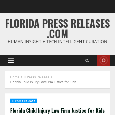
Skip
to
content
FLORIDA PRESS RELEASES
.COM
HUMAN INSIGHT + TECH INTELLIGENT CURATION
Primary
Menu
Home
Fl Press Release
Florida Child Injury Law Firm Justice for Kids
Fl Press Release
Florida Child Injury Law Firm Justice for Kids