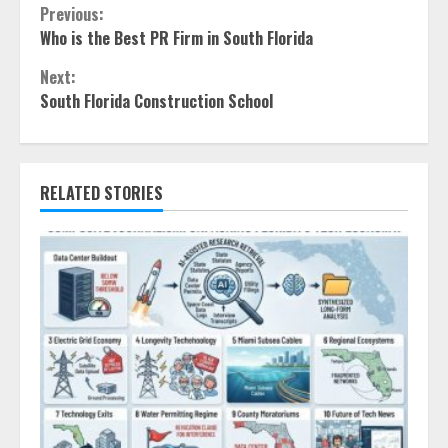
Continue
Previous:
Who is the Best PR Firm in South Florida
Reading
Next:
South Florida Construction School
RELATED STORIES