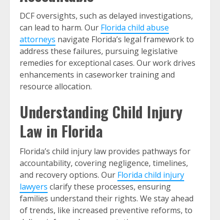
DCF oversights, such as delayed investigations,
can lead to harm. Our
Florida child abuse
attorneys
navigate Florida’s legal framework to
address these failures, pursuing legislative
remedies for exceptional cases. Our work drives
enhancements in caseworker training and
resource allocation.
Understanding Child Injury
Law in Florida
Florida’s child injury law provides pathways for
accountability, covering negligence, timelines,
and recovery options. Our
Florida child injury
lawyers
clarify these processes, ensuring
families understand their rights. We stay ahead
of trends, like increased preventive reforms, to