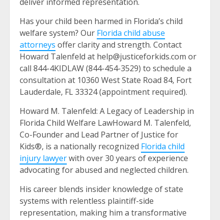
deliver informed representation.
Has your child been harmed in Florida’s child
welfare system? Our
Florida child abuse
attorneys
offer clarity and strength. Contact
Howard Talenfeld at help@justiceforkids.com or
call 844-4KIDLAW (844-454-3529) to schedule a
consultation at 10360 West State Road 84, Fort
Lauderdale, FL 33324 (appointment required).
Howard M. Talenfeld: A Legacy of Leadership in
Florida Child Welfare LawHoward M. Talenfeld,
Co-Founder and Lead Partner of Justice for
Kids®, is a nationally recognized
Florida child
injury lawyer
with over 30 years of experience
advocating for abused and neglected children.
His career blends insider knowledge of state
systems with relentless plaintiff-side
representation, making him a transformative