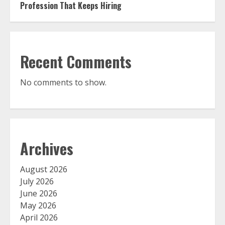
Profession That Keeps Hiring
Recent Comments
No comments to show.
Archives
August 2026
July 2026
June 2026
May 2026
April 2026