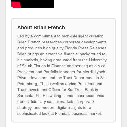
About Brian French
Led by a commitment to tech-intelligent curation,
Brian French researches corporate developments
and produces high quality Florida Press Releases.
Brian brings an extensive financial background to
his analysis, having graduated from the University
of South Florida in Finance and serving as a Vice
President and Portfolio Manager for Merrill Lynch
Private Investors and the Trust Department in St.
Petersburg, FL, as well as a Vice President and
Trust Investment Officer for SunTrust Bank in
Sarasota, FL. His writing blends macroeconomic
trends, fiduciary capital markets, corporate
strategy, and modern digital insights for a
sophisticated look at Florida's business market.